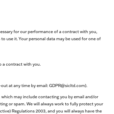
essary for our performance of a contract with you,
 to use it. Your personal data may be used for one of
o a contract with you.
t-out at any time by email: GDPR@sicltd.com).
, which may include contacting you by email and/or
ing or spam. We will always work to fully protect your
tive) Regulations 2003, and you will always have the