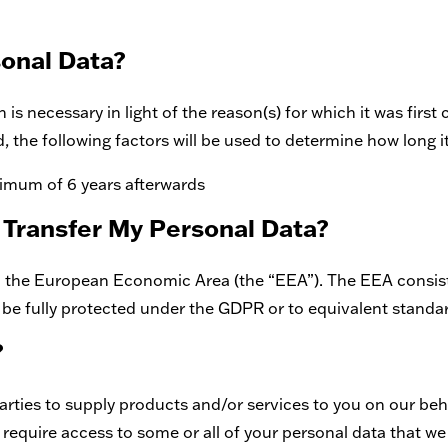
sonal Data?
is necessary in light of the reason(s) for which it was first 
d, the following factors will be used to determine how long it
nimum of 6 years afterwards
 Transfer My Personal Data?
hin the European Economic Area (the “EEA”). The EEA consis
 be fully protected under the GDPR or to equivalent standar
?
rties to supply products and/or services to you on our beh
require access to some or all of your personal data that we