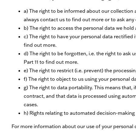
a) The right to be informed about our collection
always contact us to find out more or to ask any q
b) The right to access the personal data we hold a
c) The right to have your personal data rectified 
find out more.
d) The right to be forgotten, i.e. the right to as
Part 11 to find out more.
e) The right to restrict (i.e. prevent) the process
f) The right to object to us using your personal d
g) The right to data portability. This means that,
contract, and that data is processed using autom
cases.
h) Rights relating to automated decision-making a
For more information about our use of your personal da