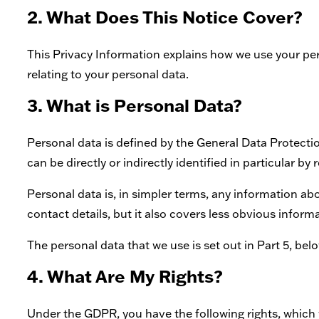
2. What Does This Notice Cover?
This Privacy Information explains how we use your perso
relating to your personal data.
3. What is Personal Data?
Personal data is defined by the General Data Protecti
can be directly or indirectly identified in particular by r
Personal data is, in simpler terms, any information a
contact details, but it also covers less obvious inform
The personal data that we use is set out in Part 5, belo
4. What Are My Rights?
Under the GDPR, you have the following rights, which 