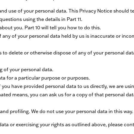
 and use of your personal data. This Privacy Notice should t
uestions using the details in Part 11.
bout you. Part 10 will tell you how to do this.
if any of your personal data held by us is inaccurate or incom
k us to delete or otherwise dispose of any of your personal da
ing of your personal data.
ata for a particular purpose or purposes.
 if you have provided personal data to us directly, we are us
ated means, you can ask us for a copy of that personal dat
nd profiling. We do not use your personal data in this way.
ta or exercising your rights as outlined above, please conta