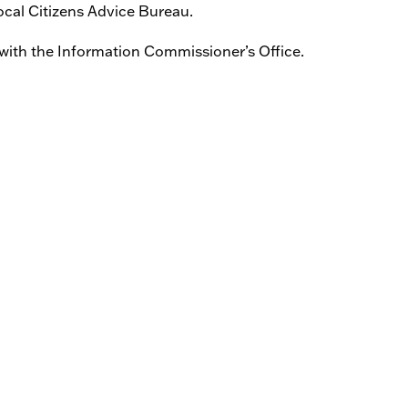
ocal Citizens Advice Bureau.
 with the Information Commissioner’s Office.