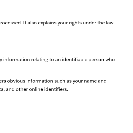
processed. It also explains your rights under the law
 information relating to an identifiable person who
overs obvious information such as your name and
a, and other online identifiers.