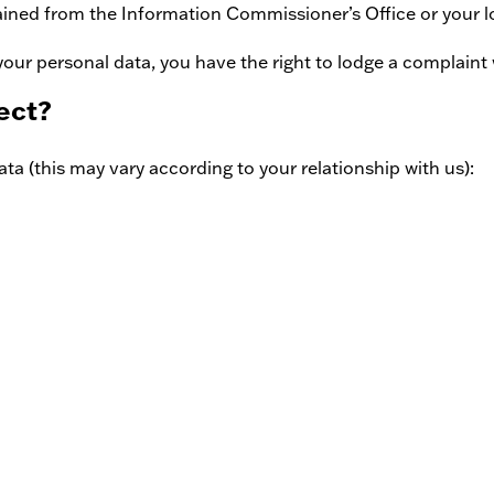
ained from the Information Commissioner’s Office or your l
your personal data, you have the right to lodge a complaint
ect?
ta (this may vary according to your relationship with us):