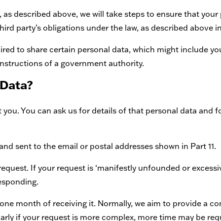
y, as described above, we will take steps to ensure that your 
hird party’s obligations under the law, as described above in
red to share certain personal data, which might include your
 instructions of a government authority.
 Data?
ou. You can ask us for details of that personal data and for
and sent to the email or postal addresses shown in Part 11.
equest. If your request is ‘manifestly unfounded or excessiv
responding.
 one month of receiving it. Normally, we aim to provide a c
ularly if your request is more complex, more time may be r