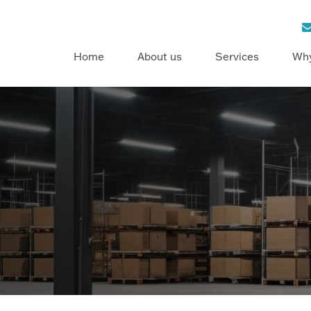
Home
About us
Services
Why