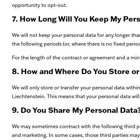
opportunity to opt-out.
7. How Long Will You Keep My Per
We will not keep your personal data for any longer than 
the following periods (or, where there is no fixed perio
For the length of the contract or agreement and a mi
8. How and Where Do You Store or
We will only store or transfer your personal data wit
Liechtenstein. This means that your personal data will
9. Do You Share My Personal Data
We may sometimes contract with the following third pa
and marketing. In some cases, those third parties may 