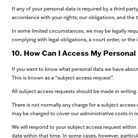
If any of your personal data is required by a third part
accordance with your rights, our obligations, and the t
In some limited circumstances, we may be legally requi
complying with legal obligations, a court order, or the
10. How Can I Access My Personal
If you want to know what personal data we have about y
This is known as a “subject access request”.
All subject access requests should be made in writing 
There is not normally any charge for a subject access r
may be charged to cover our administrative costs in 
We will respond to your subject access request within
data within that time. In some cases, however, partic