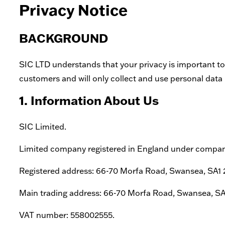
Privacy Notice
BACKGROUND
SIC LTD understands that your privacy is important to
customers and will only collect and use personal data i
1. Information About Us
SIC Limited.
Limited company registered in England under comp
Registered address: 66-70 Morfa Road, Swansea, SA1
Main trading address: 66-70 Morfa Road, Swansea, S
VAT number: 558002555.