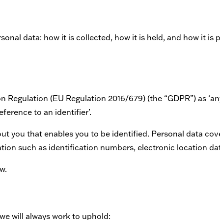
nal data: how it is collected, how it is held, and how it is 
on Regulation (EU Regulation 2016/679) (the “GDPR”) as ‘any
eference to an identifier’.
bout you that enables you to be identified. Personal data c
ation such as identification numbers, electronic location dat
w.
we will always work to uphold: