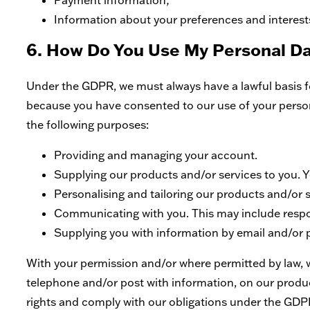
Payment information;
Information about your preferences and interest
6. How Do You Use My Personal D
Under the GDPR, we must always have a lawful basis fo
because you have consented to our use of your personal
the following purposes:
Providing and managing your account.
Supplying our products and/or services to you. Yo
Personalising and tailoring our products and/or s
Communicating with you. This may include respon
Supplying you with information by email and/or 
With your permission and/or where permitted by law, 
telephone and/or post with information, on our product
rights and comply with our obligations under the GDP