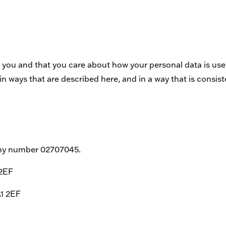
 you and that you care about how your personal data is used
n ways that are described here, and in a way that is consist
any number 02707045.
 2EF
A1 2EF