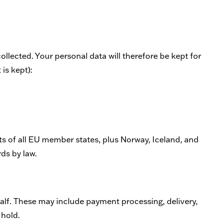
collected. Your personal data will therefore be kept for
 is kept):
ts of all EU member states, plus Norway, Iceland, and
ds by law.
alf. These may include payment processing, delivery,
 hold.