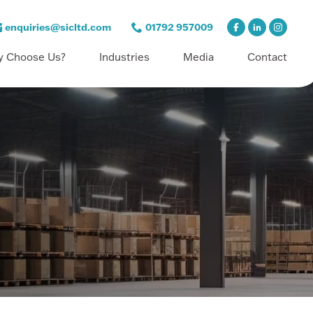
enquiries@sicltd.com
01792 957009
 Choose Us?
Industries
Media
Contact