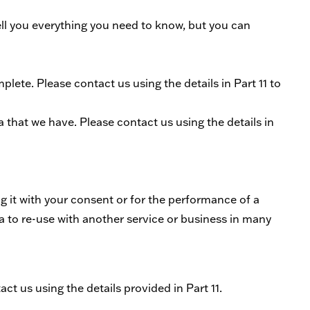
ell you everything you need to know, but you can
plete. Please contact us using the details in Part 11 to
ta that we have. Please contact us using the details in
ing it with your consent or for the performance of a
a to re-use with another service or business in many
ct us using the details provided in Part 11.