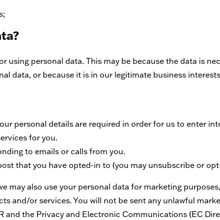
s;
ata?
r using personal data. This may be because the data is nec
 data, or because it is in our legitimate business interests
ur personal details are required in order for us to enter int
ervices for you.
ding to emails or calls from you.
post that you have opted-in to (you may unsubscribe or op
we may also use your personal data for marketing purposes
s and/or services. You will not be sent any unlawful market
R and the Privacy and Electronic Communications (EC Direc