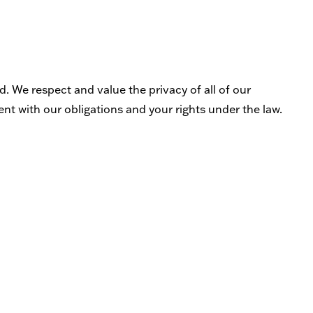
. We respect and value the privacy of all of our
ent with our obligations and your rights under the law.