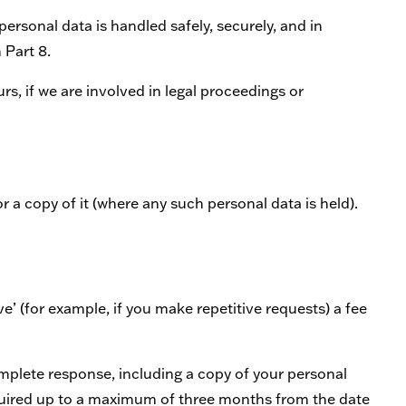
personal data is handled safely, securely, and in
 Part 8.
s, if we are involved in legal proceedings or
 a copy of it (where any such personal data is held).
e’ (for example, if you make repetitive requests) a fee
omplete response, including a copy of your personal
equired up to a maximum of three months from the date