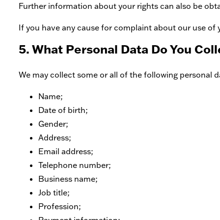
Further information about your rights can also be obt
If you have any cause for complaint about our use of 
5. What Personal Data Do You Coll
We may collect some or all of the following personal da
Name;
Date of birth;
Gender;
Address;
Email address;
Telephone number;
Business name;
Job title;
Profession;