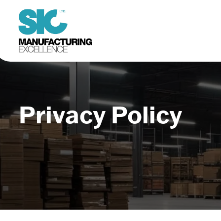
Privacy Policy